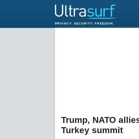
Trump, NATO allies
Turkey summit