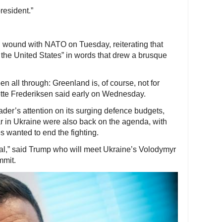
resident.”
 wound with NATO on Tuesday, reiterating that
the United States” in words that drew a brusque
een all through: Greenland is, of course, not for
tte Frederiksen said early on Wednesday.
der’s attention on its surging defence budgets,
war in Ukraine were also back on the agenda, with
 wanted to end the fighting.
eal,” said Trump who will meet Ukraine’s Volodymyr
mmit.