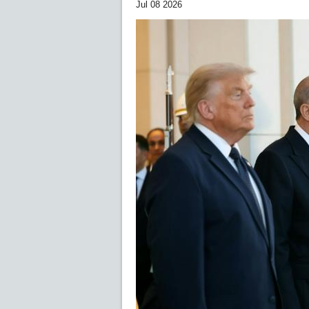
Jul 08 2026