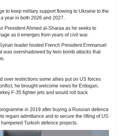
 to keep military support flowing to Ukraine to the
n) a year in both 2026 and 2027.
rian President Ahmed al-Sharaa as he seeks to
mage as it emerges from years of civil war.
 Syrian leader hosted French President Emmanuel
that was overshadowed by twin bomb attacks that
s.
d over restrictions some allies put on US forces
 conflict, he brought welcome news for Erdogan,
rkey F-35 fighter jets and would roll back
 programme in 2019 after buying a Russian defence
o regain admittance and to secure the lifting of US
d hampered Turkish defence projects.