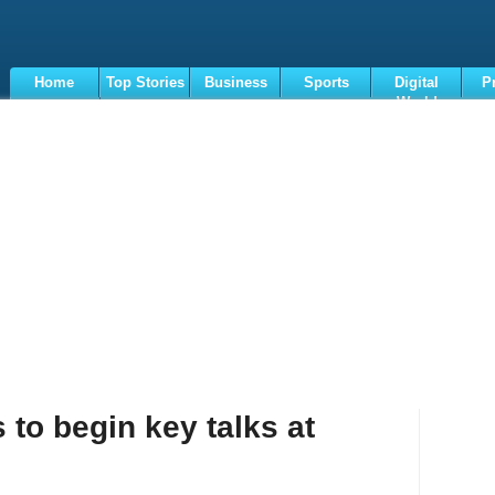
Home
Top Stories
Business
Sports
Digital
P
World
Terms
 to begin key talks at