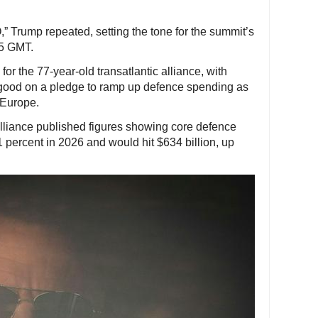
” Trump repeated, setting the tone for the summit’s
15 GMT.
or the 77-year-old transatlantic alliance, with
od on a pledge to ramp up defence spending as
 Europe.
alliance published figures showing core defence
 percent in 2026 and would hit $634 billion, up