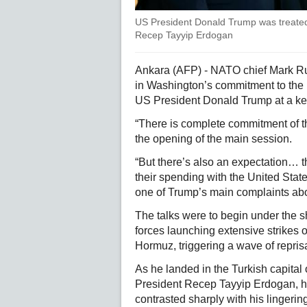
US President Donald Trump was treated 
Recep Tayyip Erdogan
Ankara (AFP) - NATO chief Mark R
in Washington’s commitment to the m
US President Donald Trump at a ke
“There is complete commitment of th
the opening of the main session.
“But there’s also an expectation… 
their spending with the United State
one of Trump’s main complaints abo
The talks were to begin under the s
forces launching extensive strikes on
Hormuz, triggering a wave of repris
As he landed in the Turkish capital
President Recep Tayyip Erdogan, hig
contrasted sharply with his lingerin