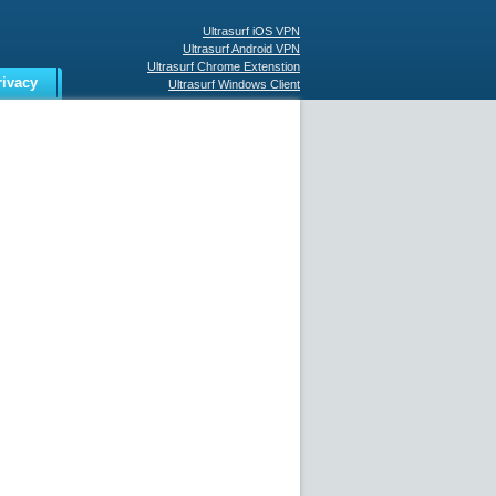
Ultrasurf iOS VPN
Ultrasurf Android VPN
Ultrasurf Chrome Extenstion
rivacy
Ultrasurf Windows Client