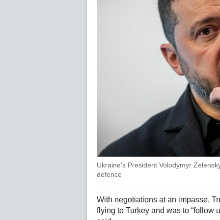
Ukraine's President Volodymyr Zelensky 
defence
With negotiations at an impasse, T
flying to Turkey and was to “follow 