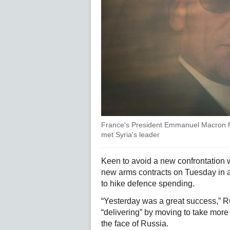
France's President Emmanuel Macron 
met Syria's leader
Keen to avoid a new confrontation w
new arms contracts on Tuesday in 
to hike defence spending.
“Yesterday was a great success,” R
“delivering” by moving to take more r
the face of Russia.