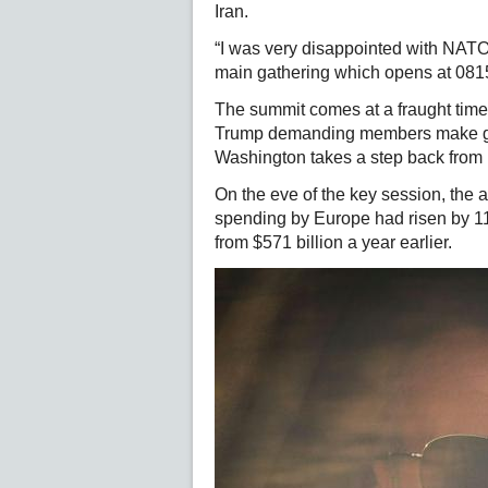
Iran.
“I was very disappointed with NATO,
main gathering which opens at 08
The summit comes at a fraught time f
Trump demanding members make go
Washington takes a step back from
On the eve of the key session, the 
spending by Europe had risen by 11
from $571 billion a year earlier.