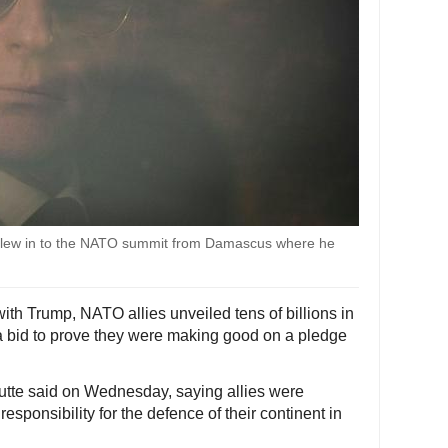
flew in to the NATO summit from Damascus where he
ith Trump, NATO allies unveiled tens of billions in
a bid to prove they were making good on a pledge
utte said on Wednesday, saying allies were
esponsibility for the defence of their continent in