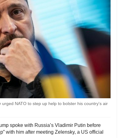
urged NATO to step up help to bolster his country's air
rump spoke with Russia’s Vladimir Putin before
up” with him after meeting Zelensky, a US official