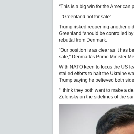
“This is a big win for the American p
- ‘Greenland not for sale’ -
Trump risked reopening another old
Greenland “should be controlled by 
rebuttal from Denmark.
“Our position is as clear as it has b
sale,” Denmark’s Prime Minister Me
With NATO keen to focus the US lea
stalled efforts to halt the Ukraine 
Trump saying he believed both sides
“I think they both want to make a d
Zelensky on the sidelines of the su