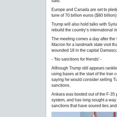
said.
Europe and Canada are set to pledge
tune of 70 billion euros ($80 billio
Trump will also hold talks with Sy
rebuild the country’s international i
The meeting comes a day after the
Macron for a landmark state visit 
wounded 18 in the capital Damascu
- ‘No sanctions for friends’ -
Although Trump still appears rankle
using bases at the start of the Iran
saying he would consider selling Tu
sanctions.
Ankara was booted out of the F-35
system, and has long sought a way t
sanctions that have soured ties an