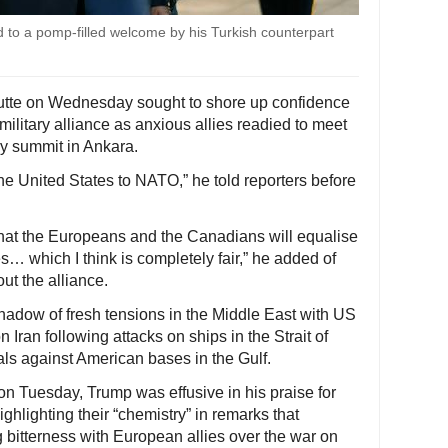
to a pomp-filled welcome by his Turkish counterpart
utte on Wednesday sought to shore up confidence
ilitary alliance as anxious allies readied to meet
y summit in Ankara.
e United States to NATO,” he told reporters before
that the Europeans and the Canadians will equalise
s… which I think is completely fair,” he added of
ut the alliance.
hadow of fresh tensions in the Middle East with US
 Iran following attacks on ships in the Strait of
als against American bases in the Gulf.
 on Tuesday, Trump was effusive in his praise for
hlighting their “chemistry” in remarks that
g bitterness with European allies over the war on