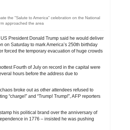
te the "Salute to America" celebration on the National
orm approached the area
- US President Donald Trump said he would deliver
 on Saturday to mark America’s 250th birthday
her forced the temporary evacuation of huge crowds
ttest Fourth of July on record in the capital were
several hours before the address due to
chaos broke out as other attendees refused to
uting “charge!” and “Trump! Trump!”, AFP reporters
tamp his political brand over the anniversary of
Independence in 1776 – insisted he was pushing