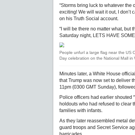
“Storms bring luck to whatever the 
exciting! We will wait it out, I don’t
on his Truth Social account.
“I will be there no matter what, but t
Saturday night, LETS HAVE SOME FU
People unfurl a large flag near the US 
Day celebration on the National Mall i
Minutes later, a White House offici
that Trump was now set to deliver 
11pm (0300 GMT Sunday), followed 
Police officers had earlier shouted
holdouts who had refused to clear th
families with infants.
As they later reassembled metal det
guard troops and Secret Service a
barricades.