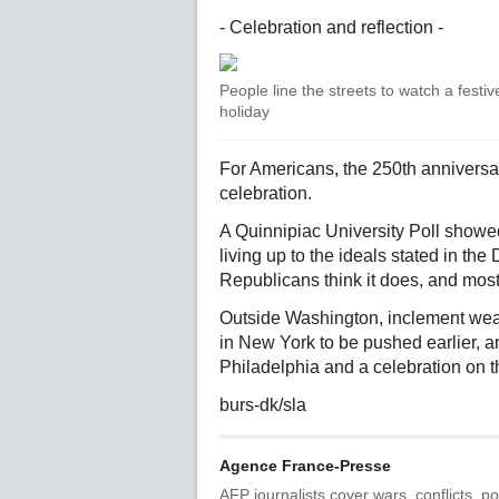
- Celebration and reflection -
People line the streets to watch a festi
holiday
For Americans, the 250th anniversar
celebration.
A Quinnipiac University Poll showe
living up to the ideals stated in t
Republicans think it does, and most
Outside Washington, inclement weat
in New York to be pushed earlier, an
Philadelphia and a celebration on t
burs-dk/sla
Agence France-Presse
AFP journalists cover wars, conflicts, po