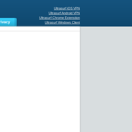
Ultrasurf iOS VPN
Ultrasurf Android VPN
Ultrasurf Chrome Extenstion
rivacy
Ultrasurf Windows Client