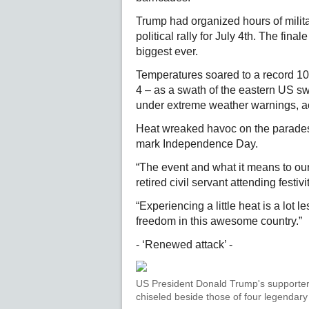
Trump had organized hours of milit
political rally for July 4th. The fin
biggest ever.
Temperatures soared to a record 103F
4 – as a swath of the eastern US sw
under extreme weather warnings, ac
Heat wreaked havoc on the parades, 
mark Independence Day.
“The event and what it means to our 
retired civil servant attending festiv
“Experiencing a little heat is a lot l
freedom in this awesome country.”
- ‘Renewed attack’ -
US President Donald Trump's supporters
chiseled beside those of four legenda