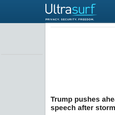
Trump pushes ahea
speech after storm