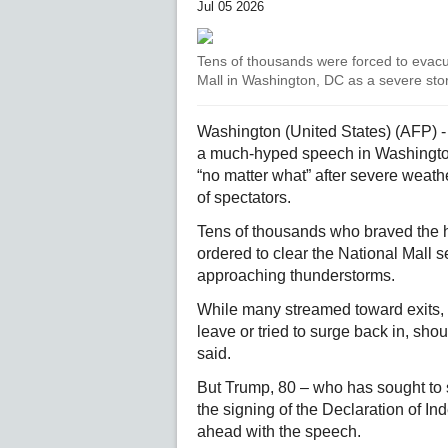
Jul 05 2026
Tens of thousands were forced to evacua
Mall in Washington, DC as a severe st
Washington (United States) (AFP) 
a much-hyped speech in Washington
“no matter what” after severe weat
of spectators.
Tens of thousands who braved the ho
ordered to clear the National Mall 
approaching thunderstorms.
While many streamed toward exits, 
leave or tried to surge back in, sho
said.
But Trump, 80 – who has sought to s
the signing of the Declaration of 
ahead with the speech.