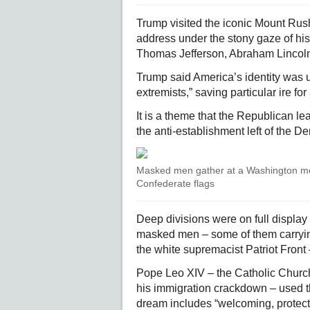
Trump visited the iconic Mount Ru
address under the stony gaze of h
Thomas Jefferson, Abraham Lincol
Trump said America’s identity was 
extremists,” saving particular ire f
It is a theme that the Republican l
the anti-establishment left of the D
Masked men gather at a Washington met
Confederate flags
Deep divisions were on full display
masked men – some of them carrying
the white supremacist Patriot Front
Pope Leo XIV – the Catholic Church
his immigration crackdown – used th
dream includes “welcoming, protect