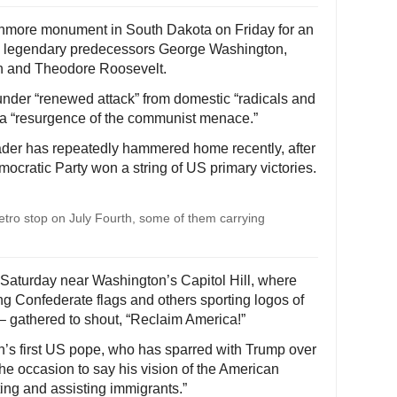
shmore monument in South Dakota on Friday for an
is legendary predecessors George Washington,
n and Theodore Roosevelt.
under “renewed attack” from domestic “radicals and
or a “resurgence of the communist menace.”
eader has repeatedly hammered home recently, after
emocratic Party won a string of US primary victories.
ro stop on July Fourth, some of them carrying
 Saturday near Washington’s Capitol Hill, where
 Confederate flags and others sporting logos of
 – gathered to shout, “Reclaim America!”
’s first US pope, who has sparred with Trump over
e occasion to say his vision of the American
ing and assisting immigrants.”