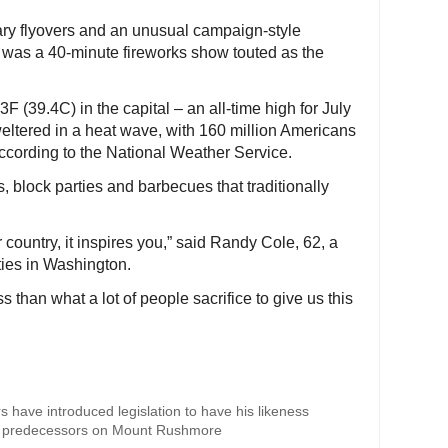
ary flyovers and an unusual campaign-style
ale was a 40-minute fireworks show touted as the
 (39.4C) in the capital – an all-time high for July
eltered in a heat wave, with 160 million Americans
cording to the National Weather Service.
block parties and barbecues that traditionally
country, it inspires you,” said Randy Cole, 62, a
ities in Washington.
ess than what a lot of people sacrifice to give us this
 have introduced legislation to have his likeness
ry predecessors on Mount Rushmore