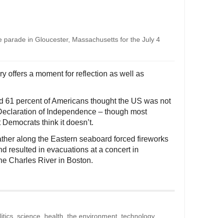
ve parade in Gloucester, Massachusetts for the July 4
y offers a moment for reflection as well as
d 61 percent of Americans thought the US was not
he Declaration of Independence – though most
 Democrats think it doesn’t.
her along the Eastern seaboard forced fireworks
d resulted in evacuations at a concert in
he Charles River in Boston.
litics, science, health, the environment, technology,