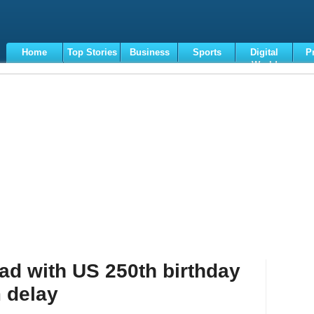
Home
Top Stories
Business
Sports
Digital
P
World
Terms
d with US 250th birthday
 delay