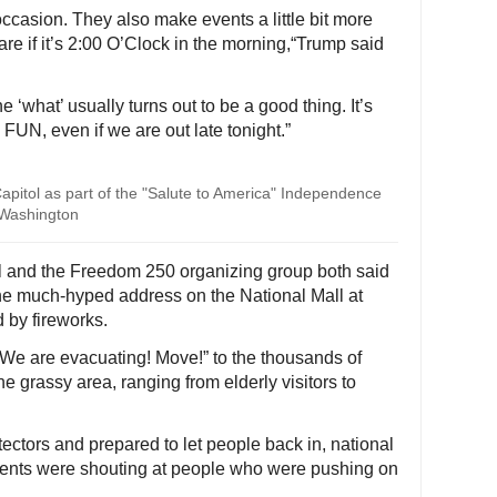
occasion. They also make events a little bit more
 care if it’s 2:00 O’Clock in the morning,“Trump said
he ‘what’ usually turns out to be a good thing. It’s
N, even if we are out late tonight.”
Capitol as part of the "Salute to America" Independence
n Washington
al and the Freedom 250 organizing group both said
the much-hyped address on the National Mall at
by fireworks.
 “We are evacuating! Move!” to the thousands of
e grassy area, ranging from elderly visitors to
ectors and prepared to let people back in, national
gents were shouting at people who were pushing on