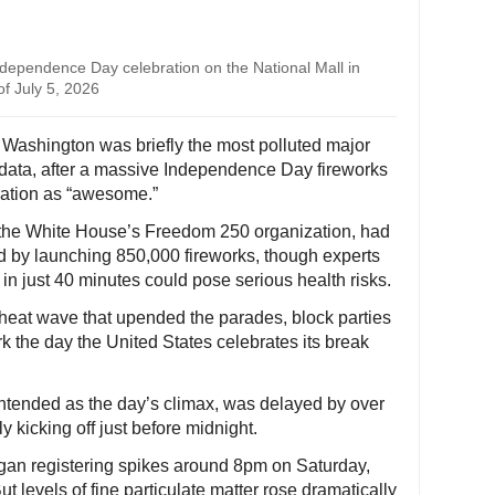
Independence Day celebration on the National Mall in
f July 5, 2026
 Washington was briefly the most polluted major
ir data, after a massive Independence Day fireworks
ration as “awesome.”
 the White House’s Freedom 250 organization, had
rd by launching 850,000 fireworks, though experts
in just 40 minutes could pose serious health risks.
g heat wave that upended the parades, block parties
k the day the United States celebrates its break
 intended as the day’s climax, was delayed by over
y kicking off just before midnight.
gan registering spikes around 8pm on Saturday,
ut levels of fine particulate matter rose dramatically