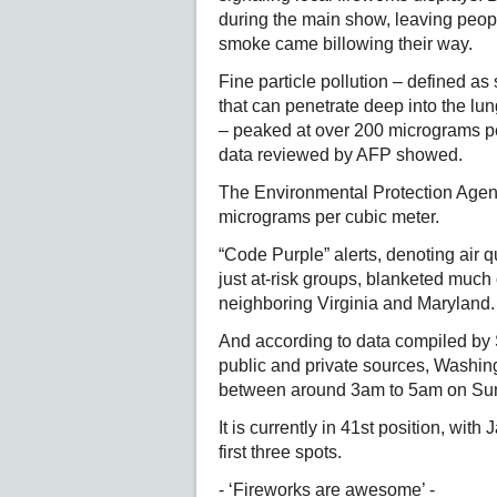
during the main show, leaving peo
smoke came billowing their way.
Fine particle pollution – defined a
that can penetrate deep into the lu
– peaked at over 200 micrograms per
data reviewed by AFP showed.
The Environmental Protection Agen
micrograms per cubic meter.
“Code Purple” alerts, denoting air q
just at-risk groups, blanketed much o
neighboring Virginia and Maryland.
And according to data compiled by 
public and private sources, Washing
between around 3am to 5am on Sun
It is currently in 41st position, wi
first three spots.
- ‘Fireworks are awesome’ -