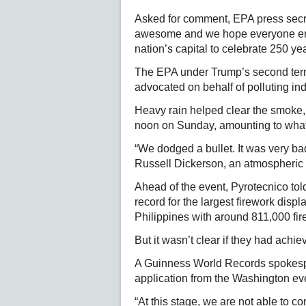
Asked for comment, EPA press secre
awesome and we hope everyone enj
nation’s capital to celebrate 250 ye
The EPA under Trump’s second term 
advocated on behalf of polluting ind
Heavy rain helped clear the smoke,
noon on Sunday, amounting to what s
“We dodged a bullet. It was very bad
Russell Dickerson, an atmospheric sc
Ahead of the event, Pyrotecnico tol
record for the largest firework dis
Philippines with around 811,000 fir
But it wasn’t clear if they had achiev
A Guinness World Records spokespe
application from the Washington ev
“At this stage, we are not able to 