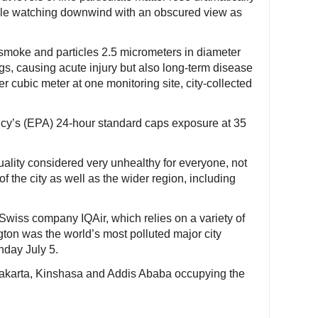
ple watching downwind with an obscured view as
s smoke and particles 2.5 micrometers in diameter
ngs, causing acute injury but also long-term disease
 cubic meter at one monitoring site, city-collected
cy’s (EPA) 24-hour standard caps exposure at 35
uality considered very unhealthy for everyone, not
f the city as well as the wider region, including
Swiss company IQAir, which relies on a variety of
ton was the world’s most polluted major city
day July 5.
th Jakarta, Kinshasa and Addis Ababa occupying the