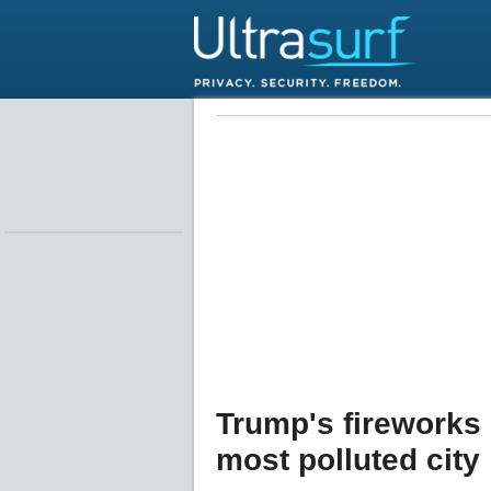
Trump's fireworks
most polluted city