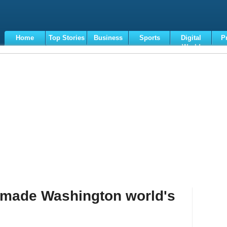
Home
Top Stories
Business
Sports
Digital
P
World
Terms
 made Washington world's