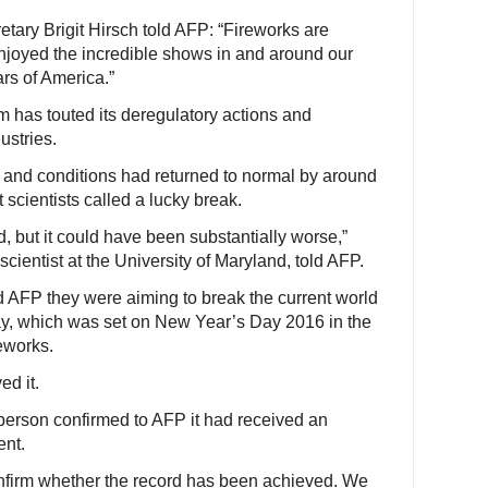
tary Brigit Hirsch told AFP: “Fireworks are
oyed the incredible shows in and around our
ars of America.”
has touted its deregulatory actions and
ustries.
 and conditions had returned to normal by around
cientists called a lucky break.
, but it could have been substantially worse,”
ientist at the University of Maryland, told AFP.
d AFP they were aiming to break the current world
play, which was set on New Year’s Day 2016 in the
eworks.
ed it.
rson confirmed to AFP it had received an
ent.
confirm whether the record has been achieved. We