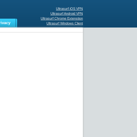
Ultrasurf iOS VPN
Ultrasurf Android VPN
Ultrasurf Chrome Extenstion
rivacy
Ultrasurf Windows Client