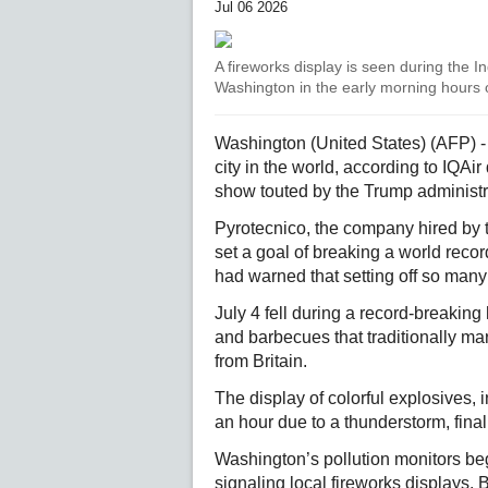
Jul 06 2026
A fireworks display is seen during the 
Washington in the early morning hours o
Washington (United States) (AFP) -
city in the world, according to IQA
show touted by the Trump administ
Pyrotecnico, the company hired by
set a goal of breaking a world reco
had warned that setting off so many 
July 4 fell during a record-breakin
and barbecues that traditionally mar
from Britain.
The display of colorful explosives,
an hour due to a thunderstorm, finall
Washington’s pollution monitors be
signaling local fireworks displays. B