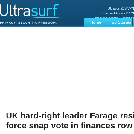
Ultrasurf iOS VPN
Ultrasurf Android VPN
Ultrasurf Chrome Extenstion
Home
Top Stories
Ultrasurf Windows Client
Business
Sports
Digital
Privacy
World
Terms
UK hard-right leader Farage res
force snap vote in finances row