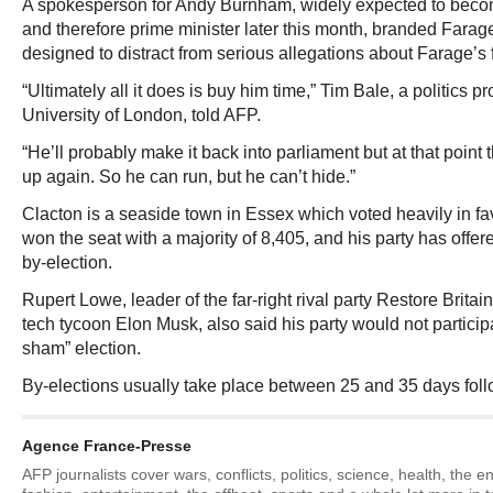
A spokesperson for Andy Burnham, widely expected to beco
and therefore prime minister later this month, branded Fara
designed to distract from serious allegations about Farage’s 
“Ultimately all it does is buy him time,” Tim Bale, a politics 
University of London, told AFP.
“He’ll probably make it back into parliament but at that point t
up again. So he can run, but he can’t hide.”
Clacton is a seaside town in Essex which voted heavily in fa
won the seat with a majority of 8,405, and his party has offere
by-election.
Rupert Lowe, leader of the far-right rival party Restore Brit
tech tycoon Elon Musk, also said his party would not partici
sham” election.
By-elections usually take place between 25 and 35 days foll
Agence France-Presse
AFP journalists cover wars, conflicts, politics, science, health, the 