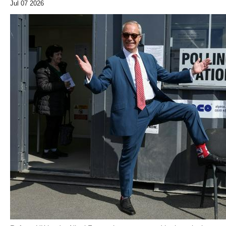
Jul 07 2026