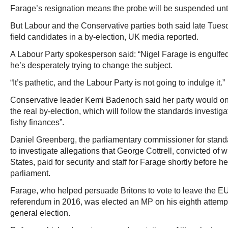
Farage’s resignation means the probe will be suspended until
But Labour and the Conservative parties both said late Tues
field candidates in a by-election, UK media reported.
A Labour Party spokesperson said: “Nigel Farage is engulfe
he’s desperately trying to change the subject.
“It’s pathetic, and the Labour Party is not going to indulge it.”
Conservative leader Kemi Badenoch said her party would only
the real by-election, which will follow the standards investig
fishy finances”.
Daniel Greenberg, the parliamentary commissioner for standar
to investigate allegations that George Cottrell, convicted of w
States, paid for security and staff for Farage shortly before
parliament.
Farage, who helped persuade Britons to vote to leave the EU
referendum in 2016, was elected an MP on his eighth attempt
general election.