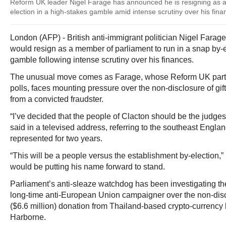
Reform UK leader Nigel Farage has announced he is resigning as a
election in a high-stakes gamble amid intense scrutiny over his fina
London (AFP) - British anti-immigrant politician Nigel Far
would resign as a member of parliament to run in a snap by-e
gamble following intense scrutiny over his finances.
The unusual move comes as Farage, whose Reform UK party
polls, faces mounting pressure over the non-disclosure of gift
from a convicted fraudster.
“I’ve decided that the people of Clacton should be the judges
said in a televised address, referring to the southeast Engla
represented for two years.
“This will be a people versus the establishment by-election,
would be putting his name forward to stand.
Parliament’s anti-sleaze watchdog has been investigating the
long-time anti-European Union campaigner over the non-discl
($6.6 million) donation from Thailand-based crypto-currency 
Harborne.