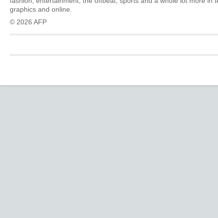
fashion, entertainment, the offbeat, sports and a whole lot more in 
graphics and online.
© 2026 AFP