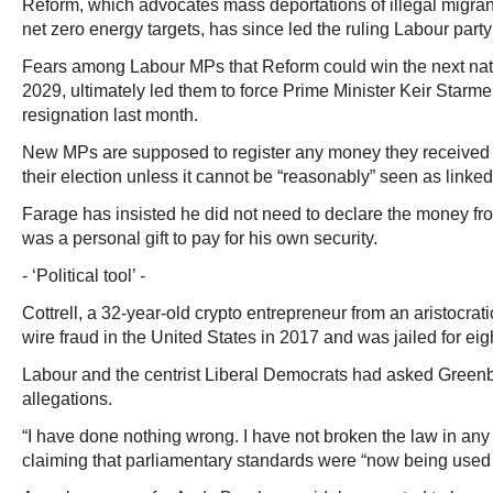
Reform, which advocates mass deportations of illegal migran
net zero energy targets, has since led the ruling Labour party 
Fears among Labour MPs that Reform could win the next nat
2029, ultimately led them to force Prime Minister Keir Starm
resignation last month.
New MPs are supposed to register any money they received 
their election unless it cannot be “reasonably” seen as linked t
Farage has insisted he did not need to declare the money f
was a personal gift to pay for his own security.
- ‘Political tool’ -
Cottrell, a 32-year-old crypto entrepreneur from an aristocrati
wire fraud in the United States in 2017 and was jailed for ei
Labour and the centrist Liberal Democrats had asked Greenbe
allegations.
“I have done nothing wrong. I have not broken the law in any 
claiming that parliamentary standards were “now being used as