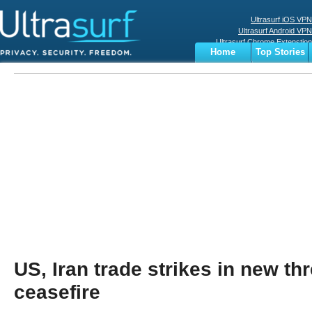
Ultrasurf iOS VPN
Ultrasurf Android VPN
Ultrasurf Chrome Extenstion
Home
Top Stories
Ultrasurf Windows Client
Business
Sports
Digital
Privacy
World
Terms
US, Iran trade strikes in new thr
ceasefire