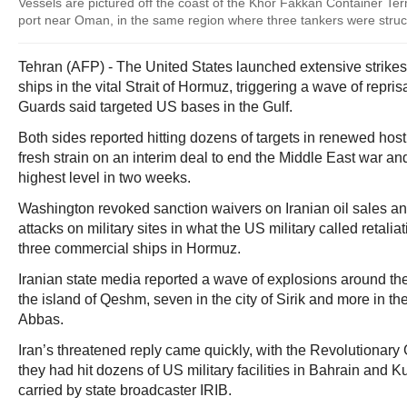
Vessels are pictured off the coast of the Khor Fakkan Container Te
port near Oman, in the same region where three tankers were stru
Tehran (AFP) - The United States launched extensive strikes 
ships in the vital Strait of Hormuz, triggering a wave of repr
Guards said targeted US bases in the Gulf.
Both sides reported hitting dozens of targets in renewed host
fresh strain on an interim deal to end the Middle East war and
highest level in two weeks.
Washington revoked sanction waivers on Iranian oil sales a
attacks on military sites in what the US military called retaliat
three commercial ships in Hormuz.
Iranian state media reported a wave of explosions around the 
the island of Qeshm, seven in the city of Sirik and more in th
Abbas.
Iran’s threatened reply came quickly, with the Revolutionar
they had hit dozens of US military facilities in Bahrain and K
carried by state broadcaster IRIB.