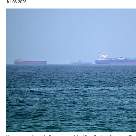
Jul 08 2026