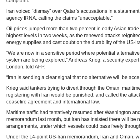
complaint.
Iran voiced “dismay” over Qatar’s accusations in a statement
agency IRNA, calling the claims “unacceptable.”
Oil prices jumped more than two percent in early Asian trade
highest levels in two weeks, as the renewed attacks reignite
energy supplies and cast doubt on the durability of the US-I
“We are now in a sensitive period where potential alternatives 
system are being explored,” Andreas Krieg, a security expert
London, told AFP.
“Iran is sending a clear signal that no alternative will be acce
Krieg said tankers trying to divert through the Omani maritime
registering with Iran would be punished, and called the attacks
ceasefire agreement and international law.
Maritime traffic had tentatively resumed after Washington an
memorandum last month, but Iran has insisted there will be n
arrangements, under which vessels could pass freely through 
Under the 14-point US-Iran memorandum, Iran and Oman, w