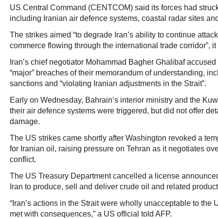
US Central Command (CENTCOM) said its forces had struck 
including Iranian air defence systems, coastal radar sites a
The strikes aimed “to degrade Iran’s ability to continue attack
commerce flowing through the international trade corridor”, it
Iran’s chief negotiator Mohammad Bagher Ghalibaf accused t
“major” breaches of their memorandum of understanding, inclu
sanctions and “violating Iranian adjustments in the Strait”.
Early on Wednesday, Bahrain’s interior ministry and the Kuw
their air defence systems were triggered, but did not offer det
damage.
The US strikes came shortly after Washington revoked a tem
for Iranian oil, raising pressure on Tehran as it negotiates ove
conflict.
The US Treasury Department cancelled a license announced
Iran to produce, sell and deliver crude oil and related produ
“Iran’s actions in the Strait were wholly unacceptable to the 
met with consequences,” a US official told AFP.