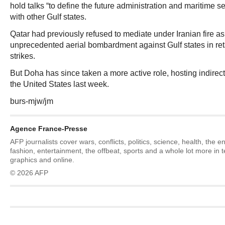
hold talks “to define the future administration and maritime s
with other Gulf states.
Qatar had previously refused to mediate under Iranian fire 
unprecedented aerial bombardment against Gulf states in retal
strikes.
But Doha has since taken a more active role, hosting indirec
the United States last week.
burs-mjw/jm
Agence France-Presse
AFP journalists cover wars, conflicts, politics, science, health, the 
fashion, entertainment, the offbeat, sports and a whole lot more in 
graphics and online.
© 2026 AFP