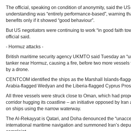
The official, speaking on condition of anonymity, said the 
understanding was “entirely performance-based”, warning th
benefits only if it showed “good behaviour”.
But US negotiators were continuing to work “in good faith towa
official said.
- Hormuz attacks -
British maritime security agency UKMTO said Tuesday an “un
tanker near Hormuz, causing a fire, before two more vessels 
by a drone.
CENTCOM identified the ships as the Marshall Islands-flagg
Arabia-flagged Wedyan and the Liberia-flagged Cyprus Prosp
All three vessels were struck close to Oman, which had prop
corridor hugging its coastline – an initiative opposed by Iran
on ships using the narrow waterway.
The Al-Rekayyat is Qatari, and Doha denounced the “unacce
international maritime navigation and summoned Iran’s dep