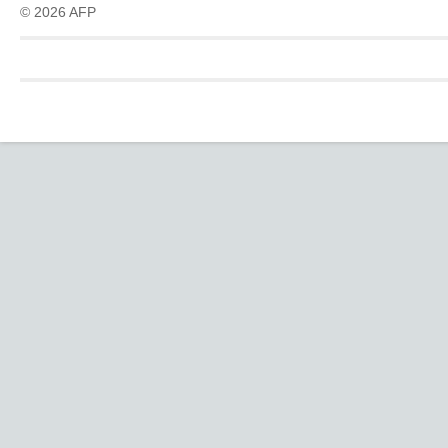
© 2026 AFP