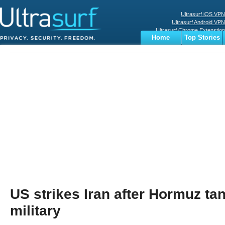
Ultrasurf iOS VPN
Ultrasurf Android VPN
Ultrasurf Chrome Extenstion
Home
Top Stories
Ultrasurf Windows Client
Business
Sports
Digital
Privacy
World
Terms
US strikes Iran after Hormuz tan
military