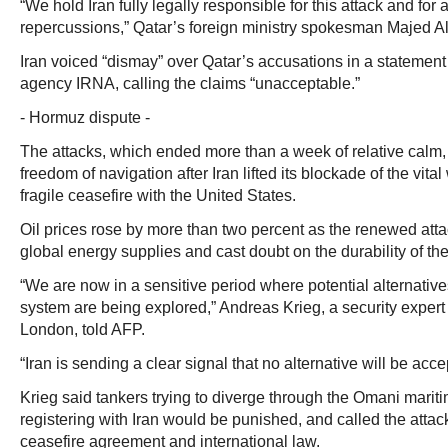
“We hold Iran fully legally responsible for this attack and fo
repercussions,” Qatar’s foreign ministry spokesman Majed Al
Iran voiced “dismay” over Qatar’s accusations in a statement
agency IRNA, calling the claims “unacceptable.”
- Hormuz dispute -
The attacks, which ended more than a week of relative calm,
freedom of navigation after Iran lifted its blockade of the vita
fragile ceasefire with the United States.
Oil prices rose by more than two percent as the renewed atta
global energy supplies and cast doubt on the durability of t
“We are now in a sensitive period where potential alternatives 
system are being explored,” Andreas Krieg, a security expert
London, told AFP.
“Iran is sending a clear signal that no alternative will be acce
Krieg said tankers trying to diverge through the Omani mariti
registering with Iran would be punished, and called the attacks
ceasefire agreement and international law.