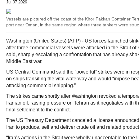
Jul 07 2026
Vessels are pictured off the coast of the Khor Fakkan Container Te
port near Oman, in the same region where three tankers were stru
Washington (United States) (AFP) - US forces launched stri
after three commercial vessels were attacked in the Strait of
said, sharply escalating a confrontation that has already shak
Middle East war.
US Central Command said the “powerful” strikes were in resp
on ships transiting the vital waterway and would “impose hea
attacking commercial shipping.”
The strikes came shortly after Washington revoked a tempora
Iranian oil, raising pressure on Tehran as it negotiates with 
final settlement to the conflict.
The US Treasury Department canceled a license announced 
Iran to produce, sell and deliver crude oil and related produ
“Iran’s actions in the Strait were wholly unacceptable to the 