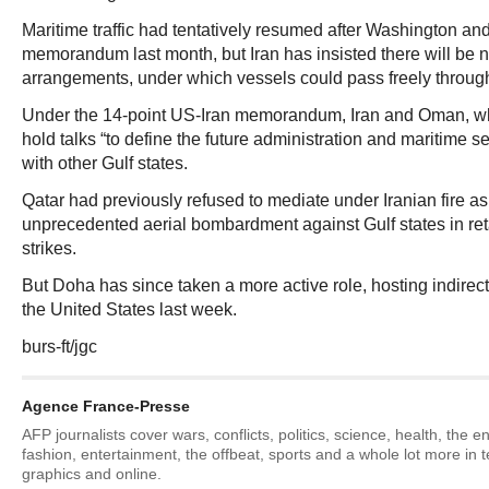
Maritime traffic had tentatively resumed after Washington an
memorandum last month, but Iran has insisted there will be n
arrangements, under which vessels could pass freely through 
Under the 14-point US-Iran memorandum, Iran and Oman, w
hold talks “to define the future administration and maritime s
with other Gulf states.
Qatar had previously refused to mediate under Iranian fire 
unprecedented aerial bombardment against Gulf states in retal
strikes.
But Doha has since taken a more active role, hosting indirec
the United States last week.
burs-ft/jgc
Agence France-Presse
AFP journalists cover wars, conflicts, politics, science, health, the 
fashion, entertainment, the offbeat, sports and a whole lot more in 
graphics and online.