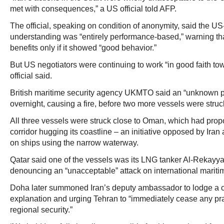
met with consequences,” a US official told AFP.
The official, speaking on condition of anonymity, said the 
understanding was “entirely performance-based,” warning th
benefits only if it showed “good behavior.”
But US negotiators were continuing to work “in good faith towa
official said.
British maritime security agency UKMTO said an “unknown pro
overnight, causing a fire, before two more vessels were struck
All three vessels were struck close to Oman, which had prop
corridor hugging its coastline – an initiative opposed by Iran
on ships using the narrow waterway.
Qatar said one of the vessels was its LNG tanker Al-Rekayya
denouncing an “unacceptable” attack on international mariti
Doha later summoned Iran’s deputy ambassador to lodge a 
explanation and urging Tehran to “immediately cease any pr
regional security.”