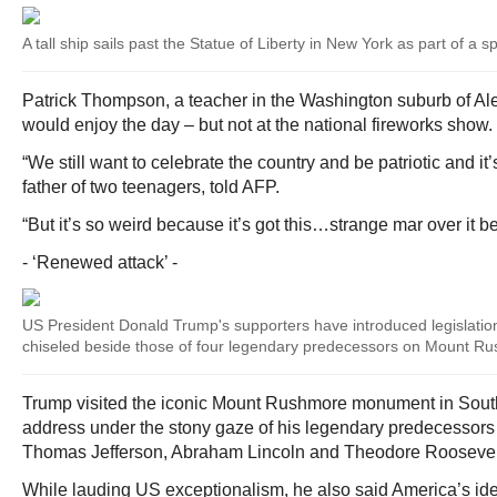
A tall ship sails past the Statue of Liberty in New York as part of a spe
Patrick Thompson, a teacher in the Washington suburb of Ale
would enjoy the day – but not at the national fireworks show.
“We still want to celebrate the country and be patriotic and it
father of two teenagers, told AFP.
“But it’s so weird because it’s got this…strange mar over it 
- ‘Renewed attack’ -
US President Donald Trump's supporters have introduced legislation
chiseled beside those of four legendary predecessors on Mount R
Trump visited the iconic Mount Rushmore monument in South
address under the stony gaze of his legendary predecessor
Thomas Jefferson, Abraham Lincoln and Theodore Roosevel
While lauding US exceptionalism, he also said America’s id