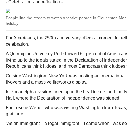
- Celebration and reflection -
People line the streets to watch a festive parade in Gloucester, Mas
holiday
For Americans, the 250th anniversary offers a moment for refl
celebration.
A Quinnipiac University Poll showed 61 percent of American
living up to the ideals stated in the Declaration of Independ
Republicans think it does, and most Democrats think it doesn
Outside Washington, New York was hosting an international pa
flyovers and a massive fireworks display.
In Philadelphia, visitors lined up in the heat to see the Libe
Hall, where the Declaration of Independence was signed.
For Loselie Weber, who was visiting Washington from Texas, 
gratitude.
“As an immigrant – a legal immigrant – I came when I was se