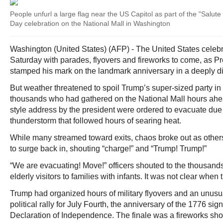
People unfurl a large flag near the US Capitol as part of the "Salu
Day celebration on the National Mall in Washington
Washington (United States) (AFP) - The United States celebr
Saturday with parades, flyovers and fireworks to come, as 
stamped his mark on the landmark anniversary in a deeply di
But weather threatened to spoil Trump’s super-sized party in
thousands who had gathered on the National Mall hours ahea
style address by the president were ordered to evacuate due
thunderstorm that followed hours of searing heat.
While many streamed toward exits, chaos broke out as others 
to surge back in, shouting “charge!” and “Trump! Trump!”
“We are evacuating! Move!” officers shouted to the thousands
elderly visitors to families with infants. It was not clear when
Trump had organized hours of military flyovers and an unus
political rally for July Fourth, the anniversary of the 1776 sig
Declaration of Independence. The finale was a fireworks sho