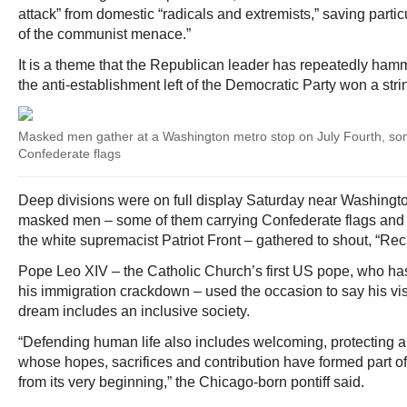
attack” from domestic “radicals and extremists,” saving partic
of the communist menace.”
It is a theme that the Republican leader has repeatedly ham
the anti-establishment left of the Democratic Party won a stri
Masked men gather at a Washington metro stop on July Fourth, so
Confederate flags
Deep divisions were on full display Saturday near Washingto
masked men – some of them carrying Confederate flags and o
the white supremacist Patriot Front – gathered to shout, “Re
Pope Leo XIV – the Catholic Church’s first US pope, who ha
his immigration crackdown – used the occasion to say his vi
dream includes an inclusive society.
“Defending human life also includes welcoming, protecting a
whose hopes, sacrifices and contribution have formed part of t
from its very beginning,” the Chicago-born pontiff said.