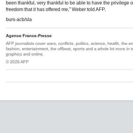
been thankful, very thankful to be able to have the privilege o
freedom that it has offered me,” Weber told AFP.
burs-acb/sla
Agence France-Presse
AFP journalists cover wars, conflicts, politics, science, health, the 
fashion, entertainment, the offbeat, sports and a whole lot more in 
graphics and online.
© 2026 AFP