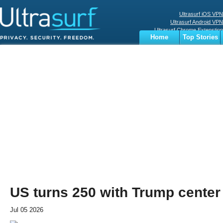
Ultrasurf iOS VPN
Ultrasurf Android VPN
Ultrasurf Chrome Extenstion
Home
Top Stories
Ultrasurf Windows Client
Business
Sports
Digital
Privacy
World
Terms
US turns 250 with Trump center
Jul 05 2026