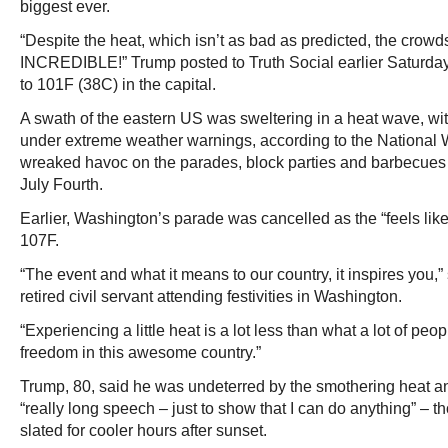
biggest ever.
“Despite the heat, which isn’t as bad as predicted, the crowd
INCREDIBLE!” Trump posted to Truth Social earlier Saturday
to 101F (38C) in the capital.
A swath of the eastern US was sweltering in a heat wave, wi
under extreme weather warnings, according to the National 
wreaked havoc on the parades, block parties and barbecues t
July Fourth.
Earlier, Washington’s parade was cancelled as the “feels lik
107F.
“The event and what it means to our country, it inspires you,
retired civil servant attending festivities in Washington.
“Experiencing a little heat is a lot less than what a lot of peop
freedom in this awesome country.”
Trump, 80, said he was undeterred by the smothering heat 
“really long speech – just to show that I can do anything” –
slated for cooler hours after sunset.