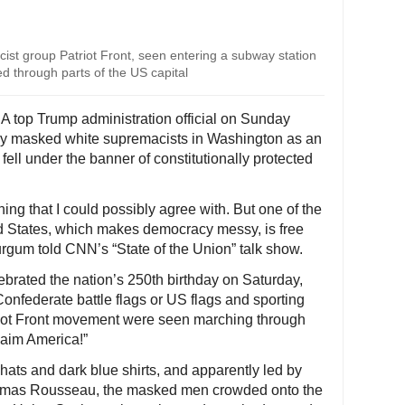
t group Patriot Front, seen entering a subway station
d through parts of the US capital
A top Trump administration official on Sunday
 by masked white supremacists in Washington as an
ell under the banner of constitutionally protected
hing that I could possibly agree with. But one of the
ed States, which makes democracy messy, is free
rgum told CNN’s “State of the Union” talk show.
ebrated the nation’s 250th birthday on Saturday,
nfederate battle flags or US flags and sporting
riot Front movement were seen marching through
laim America!”
hats and dark blue shirts, and apparently led by
homas Rousseau, the masked men crowded onto the