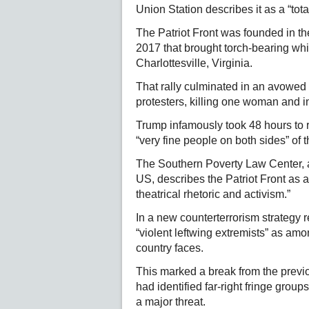
Union Station describes it as a “tota
The Patriot Front was founded in the
2017 that brought torch-bearing whit
Charlottesville, Virginia.
That rally culminated in an avowed 
protesters, killing one woman and i
Trump infamously took 48 hours to r
“very fine people on both sides” of 
The Southern Poverty Law Center, a
US, describes the Patriot Front as a
theatrical rhetoric and activism.”
In a new counterterrorism strategy 
“violent leftwing extremists” as amon
country faces.
This marked a break from the previ
had identified far-right fringe grou
a major threat.