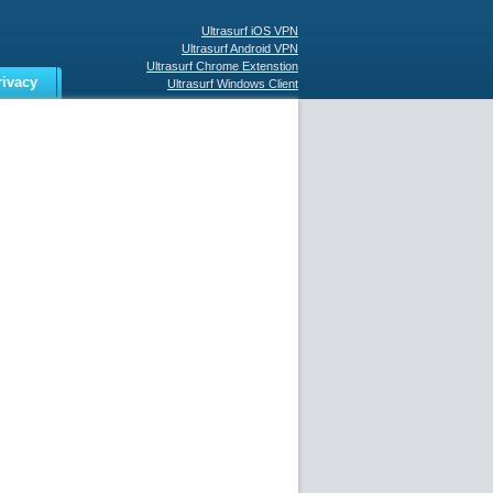
Ultrasurf iOS VPN
Ultrasurf Android VPN
Ultrasurf Chrome Extenstion
rivacy
Ultrasurf Windows Client