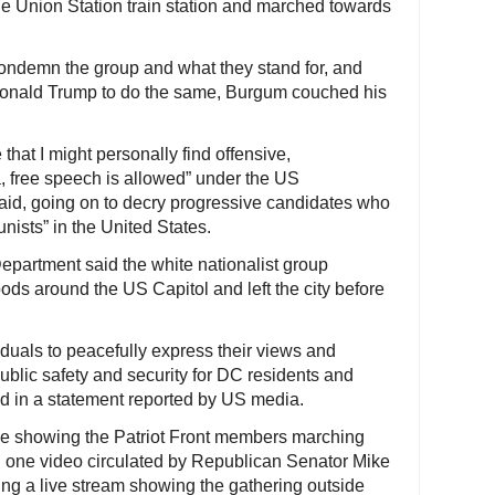
de Union Station train station and marched towards
ndemn the group and what they stand for, and
Donald Trump to do the same, Burgum couched his
 that I might personally find offensive,
a, free speech is allowed” under the US
 said, going on to decry progressive candidates who
nists” in the United States.
epartment said the white nationalist group
ds around the US Capitol and left the city before
iduals to peacefully express their views and
blic safety and security for DC residents and
id in a statement reported by US media.
e showing the Patriot Front members marching
 one video circulated by Republican Senator Mike
ng a live stream showing the gathering outside