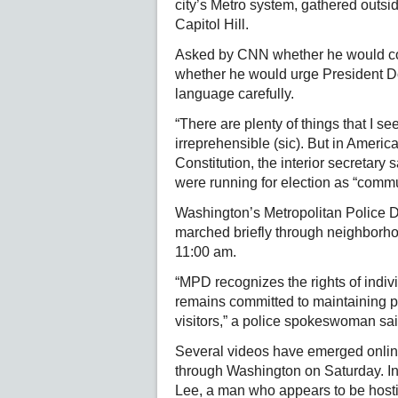
city’s Metro system, gathered outsi
Capitol Hill.
Asked by CNN whether he would co
whether he would urge President 
language carefully.
“There are plenty of things that I see
irreprehensible (sic). But in Americ
Constitution, the interior secretary
were running for election as “commu
Washington’s Metropolitan Police D
marched briefly through neighborhoo
11:00 am.
“MPD recognizes the rights of indiv
remains committed to maintaining pu
visitors,” a police spokeswoman sa
Several videos have emerged onlin
through Washington on Saturday. In
Lee, a man who appears to be hosti