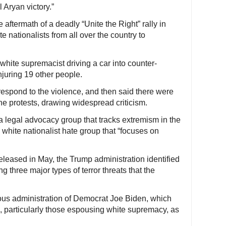
l Aryan victory.”
 aftermath of a deadly “Unite the Right” rally in
e nationalists from all over the country to
white supremacist driving a car into counter-
njuring 19 other people.
espond to the violence, and then said there were
the protests, drawing widespread criticism.
 legal advocacy group that tracks extremism in the
 white nationalist hate group that “focuses on
released in May, the Trump administration identified
g three major types of terror threats that the
ous administration of Democrat Joe Biden, which
ps, particularly those espousing white supremacy, as