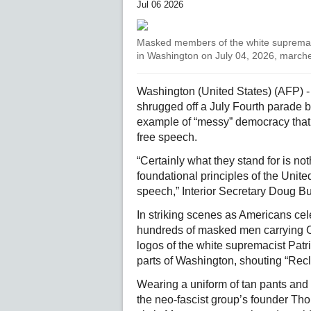
Jul 06 2026
Masked members of the white supremacis
in Washington on July 04, 2026, marche
Washington (United States) (AFP) - 
shrugged off a July Fourth parade
example of “messy” democracy that f
free speech.
“Certainly what they stand for is not
foundational principles of the Unit
speech,” Interior Secretary Doug Bu
In striking scenes as Americans cel
hundreds of masked men carrying Co
logos of the white supremacist Pat
parts of Washington, shouting “Rec
Wearing a uniform of tan pants and 
the neo-fascist group’s founder T