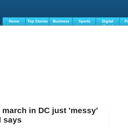
Home
Top Stories
Business
Sports
Digital
P
World
Terms
 march in DC just 'messy'
l says