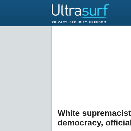
White supremacist
democracy, officia